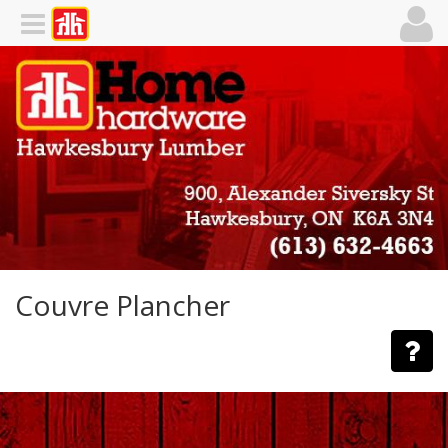
Couvre Plancher