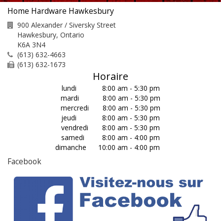
Home Hardware Hawkesbury
900 Alexander / Siversky Street
Hawkesbury
,
Ontario
K6A 3N4
(613) 632-4663
(613) 632-1673
Horaire
lundi 8:00 am - 5:30 pm
mardi 8:00 am - 5:30 pm
mercredi 8:00 am - 5:30 pm
jeudi 8:00 am - 5:30 pm
vendredi 8:00 am - 5:30 pm
samedi 8:00 am - 4:00 pm
dimanche 10:00 am - 4:00 pm
Facebook